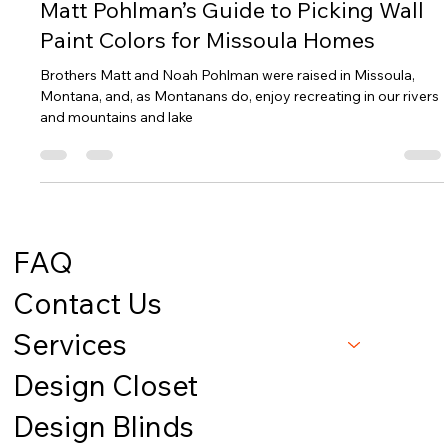
Mountain View Interiors
Jan 7, 2025
1 min read
Matt Pohlman’s Guide to Picking Wall
Paint Colors for Missoula Homes
Brothers Matt and Noah Pohlman were raised in Missoula,
Montana, and, as Montanans do, enjoy recreating in our rivers
and mountains and lake
FAQ
Contact Us
Services