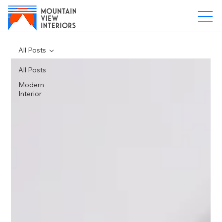
All Posts
All Posts
Modern
Interior