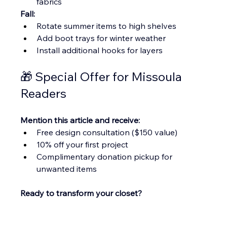
fabrics
Fall:
Rotate summer items to high shelves
Add boot trays for winter weather
Install additional hooks for layers
🎁 Special Offer for Missoula 
Readers
Mention this article and receive:
Free design consultation ($150 value)
10% off your first project
Complimentary donation pickup for 
unwanted items
Ready to transform your closet?