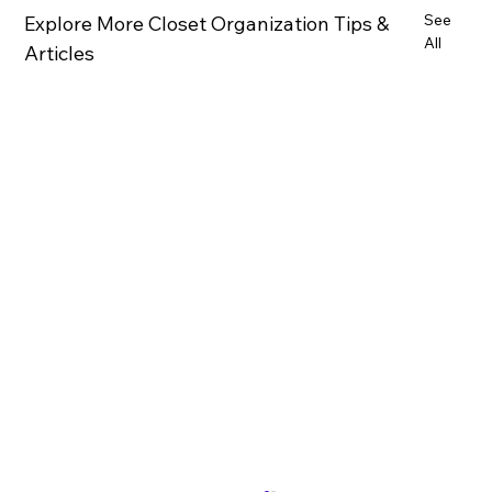
See
Explore More Closet Organization Tips &
All
Articles