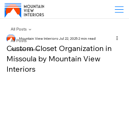
All Posts
Mountain View Interiors
Jul 22, 2025
2 min read
All Posts
Custom Closet Organization in
Modern Interior
Missoula by Mountain View
Interiors