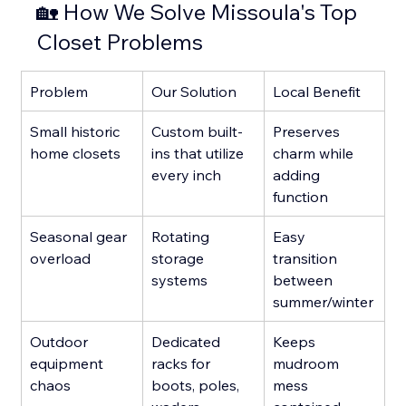
🏡 How We Solve Missoula's Top 
Closet Problems
Problem
Our Solution
Local Benefit
Small historic 
Custom built-
Preserves 
home closets
ins that utilize 
charm while 
every inch
adding 
function
Seasonal gear 
Rotating 
Easy 
overload
storage 
transition 
systems
between 
summer/winter
Outdoor 
Dedicated 
Keeps 
equipment 
racks for 
mudroom 
chaos
boots, poles, 
mess 