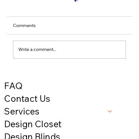
Comments
Write a comment...
Smart Closets on a Budget: 5 Game-
Changing Upgrades Under $500 -
FAQ
Mountain View Interiors // Missoula, MT
Contact Us
Services
Design Closet
Design Blinds