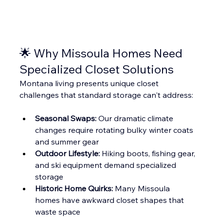
🌟 Why Missoula Homes Need 
Specialized Closet Solutions
Montana living presents unique closet 
challenges that standard storage can't address:
Seasonal Swaps:
 Our dramatic climate 
changes require rotating bulky winter coats 
and summer gear
Outdoor Lifestyle:
 Hiking boots, fishing gear, 
and ski equipment demand specialized 
storage
Historic Home Quirks:
 Many Missoula 
homes have awkward closet shapes that 
waste space