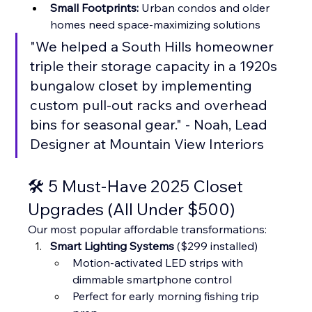
Small Footprints:
 Urban condos and older 
homes need space-maximizing solutions
"We helped a South Hills homeowner 
triple their storage capacity in a 1920s 
bungalow closet by implementing 
custom pull-out racks and overhead 
bins for seasonal gear." - Noah, Lead 
Designer at Mountain View Interiors
🛠️ 5 Must-Have 2025 Closet 
Upgrades (All Under $500)
Our most popular affordable transformations:
Smart Lighting Systems
 ($299 installed)
Motion-activated LED strips with 
dimmable smartphone control
Perfect for early morning fishing trip 