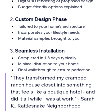
Digital 3D rendering of proposed design
Budget-friendly options explained
2. 
Custom Design Phase
Tailored to your home's architecture
Incorporates your lifestyle needs
Material samples brought to you
3. 
Seamless Installation
Completed in 1-3 days typically
Minimal disruption to your home
Final walkthrough to ensure perfection
"They transformed my cramped 
ranch house closet into something 
that feels like a boutique hotel - and 
did it all while I was at work!" - Sarah 
K., Rattlesnake Neighborhood