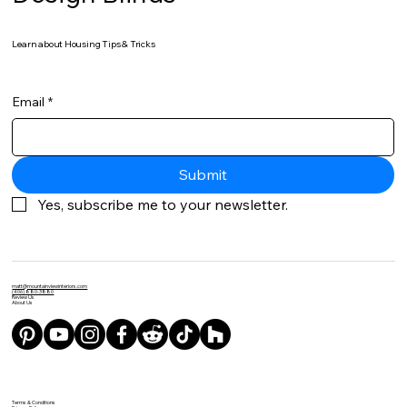
Learn about Housing Tips & Tricks
Email
*
Submit
Yes, subscribe me to your newsletter.
matt@mountainviewinteriors.com
(406) 880-3880
Review Us
About Us
Terms & Conditions