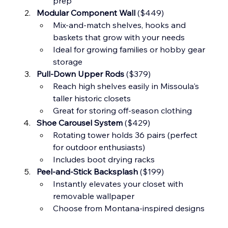
prep
Modular Component Wall
 ($449)
Mix-and-match shelves, hooks and 
baskets that grow with your needs
Ideal for growing families or hobby gear 
storage
Pull-Down Upper Rods
 ($379)
Reach high shelves easily in Missoula's 
taller historic closets
Great for storing off-season clothing
Shoe Carousel System
 ($429)
Rotating tower holds 36 pairs (perfect 
for outdoor enthusiasts)
Includes boot drying racks
Peel-and-Stick Backsplash
 ($199)
Instantly elevates your closet with 
removable wallpaper
Choose from Montana-inspired designs