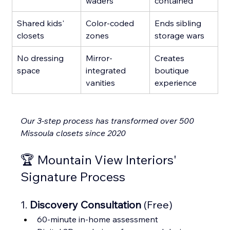
waders
contained
Shared kids' 
Color-coded 
Ends sibling 
closets
zones
storage wars
No dressing 
Mirror-
Creates 
space
integrated 
boutique 
vanities
experience
Our 3-step process has transformed over 500 
Missoula closets since 2020
🏆 Mountain View Interiors' 
Signature Process
1. 
Discovery Consultation
 (Free)
60-minute in-home assessment