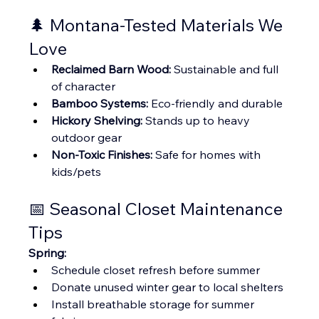
🌲 Montana-Tested Materials We 
Love
Reclaimed Barn Wood:
 Sustainable and full 
of character
Bamboo Systems:
 Eco-friendly and durable
Hickory Shelving:
 Stands up to heavy 
outdoor gear
Non-Toxic Finishes:
 Safe for homes with 
kids/pets
📅 Seasonal Closet Maintenance 
Tips
Spring:
Schedule closet refresh before summer
Donate unused winter gear to local shelters
Install breathable storage for summer 