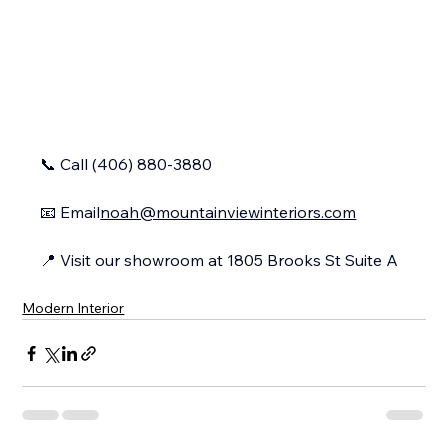
📞 Call (406) 880-3880
📧 
Email
noah@mountainviewinteriors.com
📍 Visit our showroom at 1805 Brooks St Suite A
Modern Interior